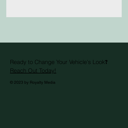
Ready to Change Your Vehicle's Look
?
Reach Out Today!
© 2023 by Royalty Media