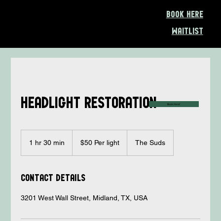
Book Here
Waitlist
Headlight restoration
Book Here!
$50
Per
1 hr 30 min
1
$50 Per light
The Suds
light
h
3
0
Contact Details
m
i
3201 West Wall Street, Midland, TX, USA
n